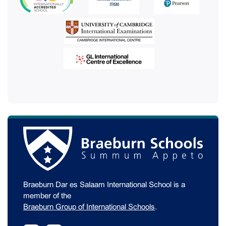
Braeburn Dar es Salaam International School is a
member of the
Braeburn Group of International Schools
.