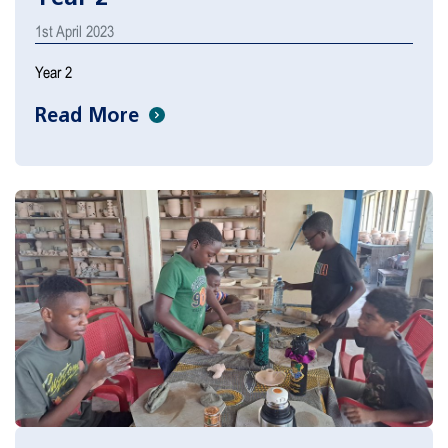
1st April 2023
Year 2
Read More