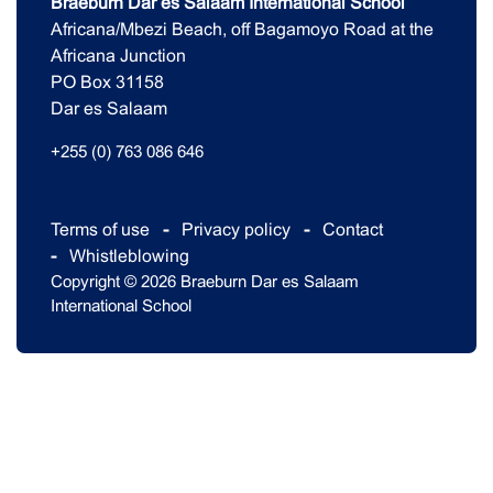
Braeburn Dar es Salaam International School
Africana/Mbezi Beach, off Bagamoyo Road at the
Africana Junction
PO Box 31158
Dar es Salaam
+255 (0) 763 086 646
Terms of use
Privacy policy
Contact
Whistleblowing
Copyright © 2026 Braeburn Dar es Salaam
International School