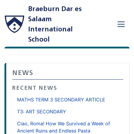
Braeburn Dar es
Salaam
International
School
NEWS
RECENT NEWS
MATHS TERM 3 SECONDARY ARTICLE
T3: ART SECONDARY
Ciao, Roma! How We Survived a Week of
Ancient Ruins and Endless Pasta