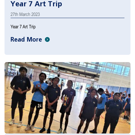
Year 7 Art Trip
27th March 2023
Year 7 Art Trip
Read More