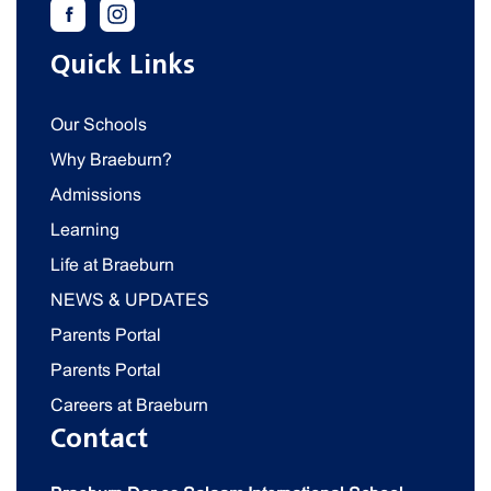
Quick Links
Our Schools
Why Braeburn?
Admissions
Learning
Life at Braeburn
NEWS & UPDATES
Parents Portal
Parents Portal
Careers at Braeburn
Contact