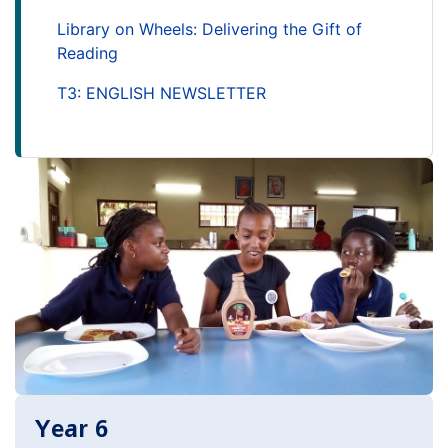
Library on Wheels: Delivering the Gift of
Reading
T3: ENGLISH NEWSLETTER
Year 6