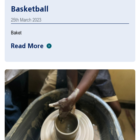
Basketball
25th March 2023
Baket
Read More