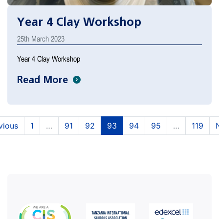
Year 4 Clay Workshop
25th March 2023
Year 4 Clay Workshop
Read More
(current)
(current)
(current)
(current)
(current)
vious
1
…
91
92
93
94
95
…
119