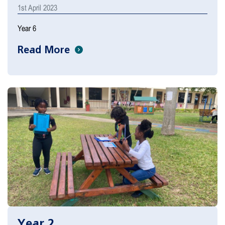
1st April 2023
Year 6
Read More
Year 2