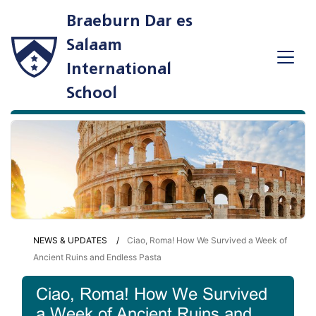
Braeburn Dar es
Salaam
International
School
NEWS & UPDATES
Ciao, Roma! How We Survived a Week of
Ancient Ruins and Endless Pasta
Ciao, Roma! How We Survived
a Week of Ancient Ruins and