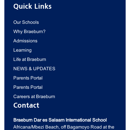
Quick Links
Our Schools
Why Braeburn?
Admissions
Learning
Life at Braeburn
NEWS & UPDATES
Parents Portal
Parents Portal
Careers at Braeburn
Contact
Braeburn Dar es Salaam International School
Africana/Mbezi Beach, off Bagamoyo Road at the