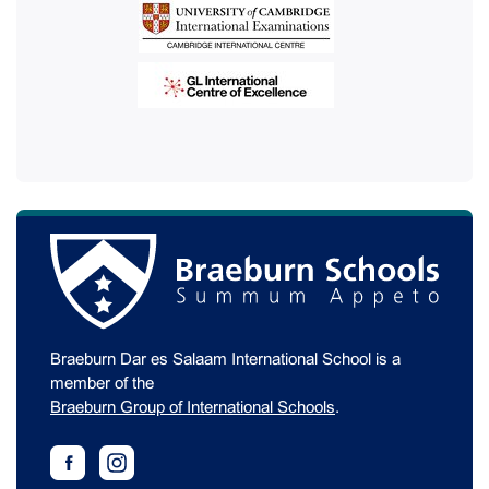
Braeburn Dar es Salaam International School is a
member of the
Braeburn Group of International Schools
.