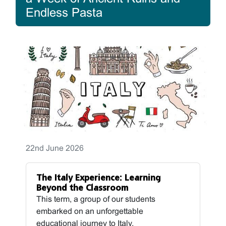
Endless Pasta
22nd June 2026
The Italy Experience: Learning
Beyond the Classroom
This term, a group of our students
embarked on an unforgettable
educational journey to Italy,