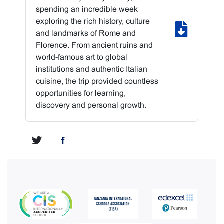
spending an incredible week
exploring the rich history, culture
and landmarks of Rome and
Florence. From ancient ruins and
world-famous art to global
institutions and authentic Italian
cuisine, the trip provided countless
opportunities for learning,
discovery and personal growth.