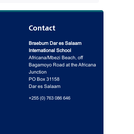
Contact
Braeburn Dar es Salaam
International School
Africana/Mbezi Beach, off
Bagamoyo Road at the Africana
Junction
PO Box 31158
Dar es Salaam
+255 (0) 763 086 646