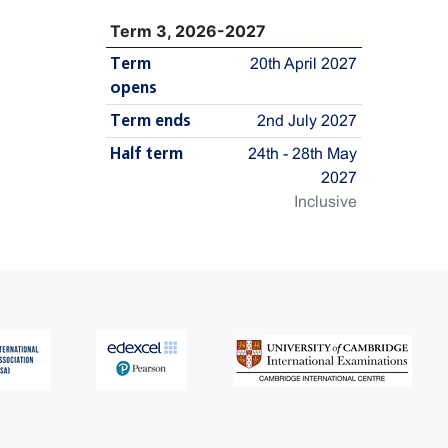
Term 3, 2026-2027
Term
20th April 2027
opens
Term ends
2nd July 2027
Half term
24th - 28th May
2027
Inclusive