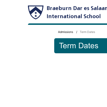
Braeburn Dar es Salaa
International School
Admissions
Term Dates
Term Dates