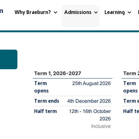
m
Why Braeburn?
Admissions
Learning
Term 1, 2026-2027
Term 
Term
25th August 2026
Term
opens
opens
Term ends
4th December 2026
Term 
Half term
12th - 16th October
Half t
2026
Inclusive