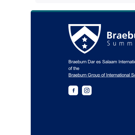
Braeburn Dar es Salaam Internat
of the
Braeburn Group of International S