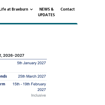
Life at Braeburn
NEWS &
Contact
UPDATES
2, 2026-2027
5th January 2027
ends
25th March 2027
erm
15th - 19th February
2027
Inclusive