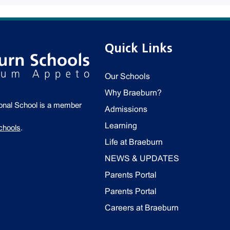
Quick Links
Our Schools
Why Braeburn?
ional School is a member
Admissions
Learning
chools
.
Life at Braeburn
NEWS & UPDATES
Parents Portal
Parents Portal
Careers at Braeburn