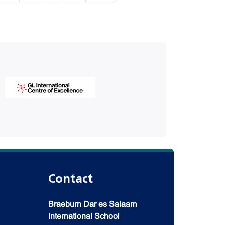
Contact
Braeburn Dar es Salaam
International School