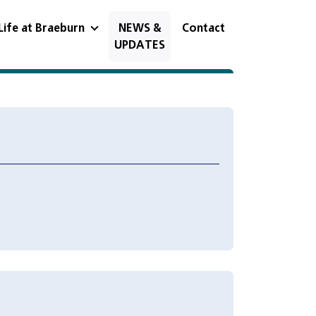
Life at Braeburn
NEWS &
Contact
UPDATES