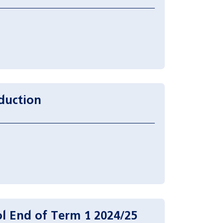
duction
l End of Term 1 2024/25