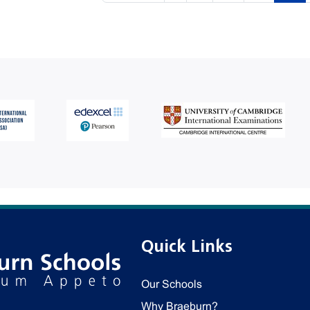
Quick Links
Our Schools
Why Braeburn?