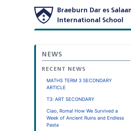
Braeburn Dar es Salaa
International School
NEWS
RECENT NEWS
MATHS TERM 3 SECONDARY
ARTICLE
T3: ART SECONDARY
Ciao, Roma! How We Survived a
Week of Ancient Ruins and Endless
Pasta