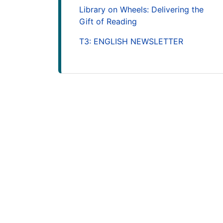
Library on Wheels: Delivering the
Gift of Reading
T3: ENGLISH NEWSLETTER