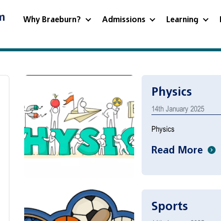
m
Why Braeburn?
Admissions
Learning
Physics
14th January 2025
Physics
Read More
Sports