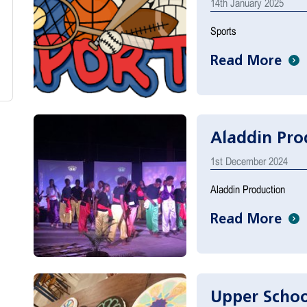
14th January 2025
Sports
Read More
Aladdin Pro
1st December 2024
Aladdin Production
Read More
Upper Schoo