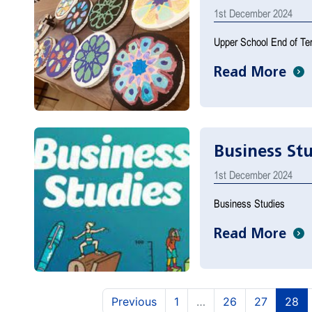
1st December 2024
Upper School End of Te
Read More
Business St
1st December 2024
Business Studies
Read More
(current)
(current
(c
Previous
1
…
26
27
28