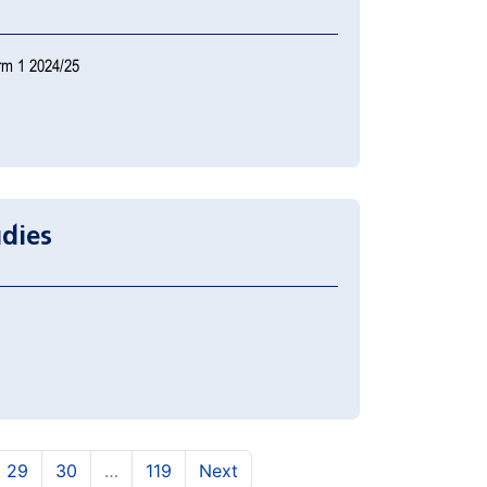
rm 1 2024/25
udies
)
urrent)
(current)
(current)
29
30
…
119
Next