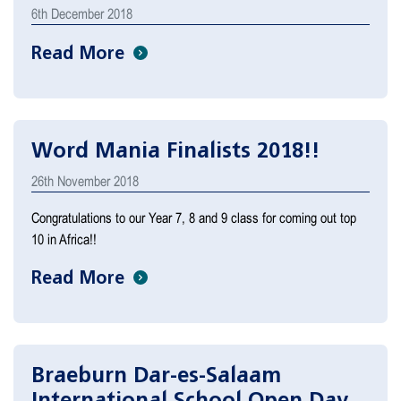
6th December 2018
Read More
Word Mania Finalists 2018!!
26th November 2018
Congratulations to our Year 7, 8 and 9 class for coming out top
10 in Africa!!
Read More
Braeburn Dar-es-Salaam
International School Open Day