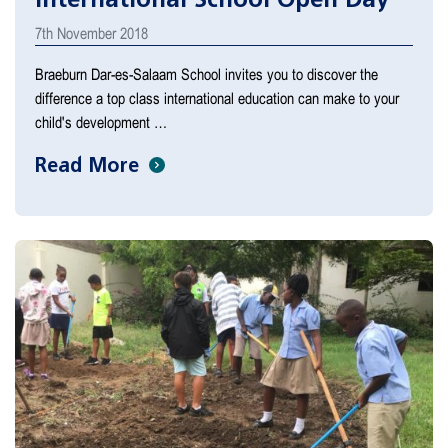
7th November 2018
Braeburn Dar-es-Salaam School invites you to discover the
difference a top class international education can make to your
child's development …
Read More