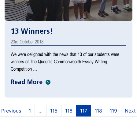
13 Winners!
23rd October 2018
We were delighted with the news that 13 of our students were
winners of The Queen's Commonwealth Essay Writing
Competition …
Read More
(current)
(current)
(current)
(current)
(current)
Previous
1
…
115
116
117
118
119
Next