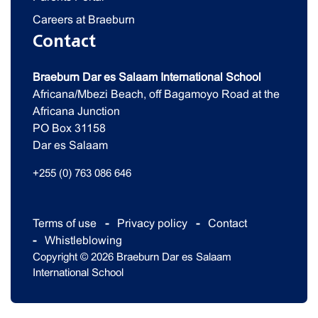
Careers at Braeburn
Contact
Braeburn Dar es Salaam International School
Africana/Mbezi Beach, off Bagamoyo Road at the
Africana Junction
PO Box 31158
Dar es Salaam
+255 (0) 763 086 646
Terms of use
Privacy policy
Contact
Whistleblowing
Copyright © 2026 Braeburn Dar es Salaam
International School