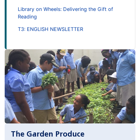
Library on Wheels: Delivering the Gift of
Reading
T3: ENGLISH NEWSLETTER
The Garden Produce