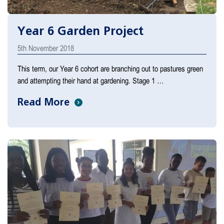
Year 6 Garden Project
5th November 2018
This term, our Year 6 cohort are branching out to pastures green
and attempting their hand at gardening. Stage 1 …
Read More