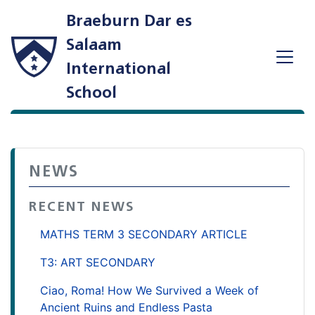
Braeburn Dar es
Salaam
International
School
NEWS
RECENT NEWS
MATHS TERM 3 SECONDARY ARTICLE
T3: ART SECONDARY
Ciao, Roma! How We Survived a Week of
Ancient Ruins and Endless Pasta