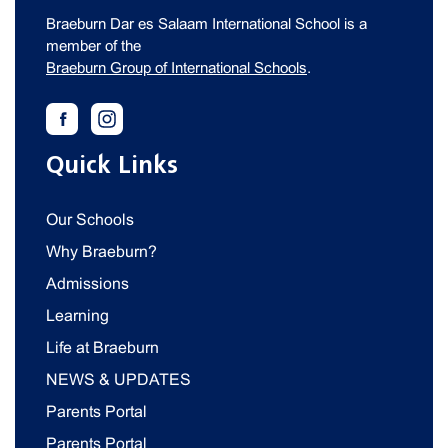
Braeburn Dar es Salaam International School is a
member of the
Braeburn Group of International Schools
.
Quick Links
Our Schools
Why Braeburn?
Admissions
Learning
Life at Braeburn
NEWS & UPDATES
Parents Portal
Parents Portal