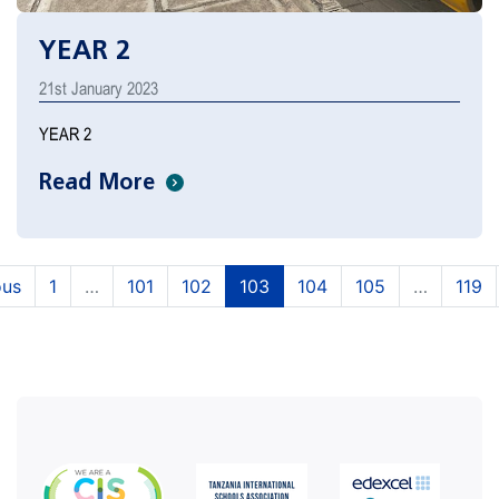
YEAR 2
21st January 2023
YEAR 2
Read More
(current)
(current)
(current)
(current)
(current)
ous
1
…
101
102
103
104
105
…
119