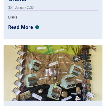
30th January 2023
Drama
Read More