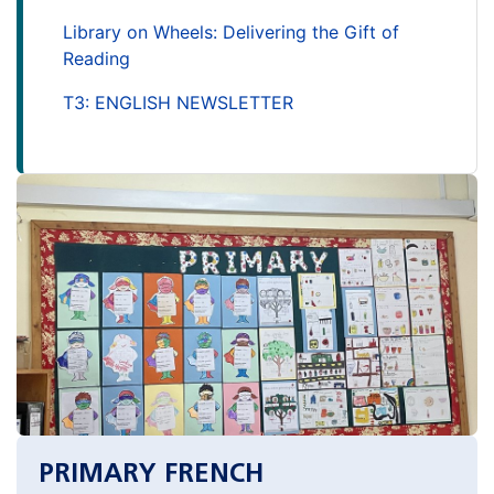
Library on Wheels: Delivering the Gift of
Reading
T3: ENGLISH NEWSLETTER
PRIMARY FRENCH