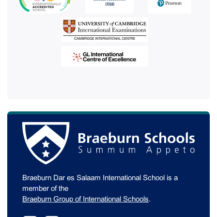
Braeburn Dar es Salaam International School is a
member of the
Braeburn Group of International Schools
.