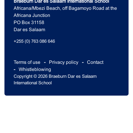
Braeburn Dar es Salaam International School
Africana/Mbezi Beach, off Bagamoyo Road at the
Africana Junction
PO Box 31158
Dar es Salaam
+255 (0) 763 086 646
Terms of use
Privacy policy
Contact
Whistleblowing
Copyright © 2026 Braeburn Dar es Salaam
International School