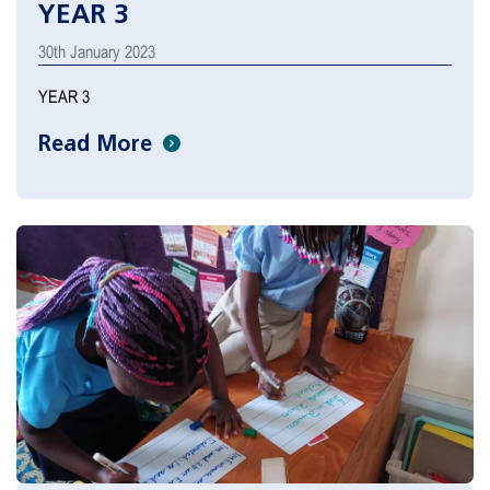
YEAR 3
30th January 2023
YEAR 3
Read More