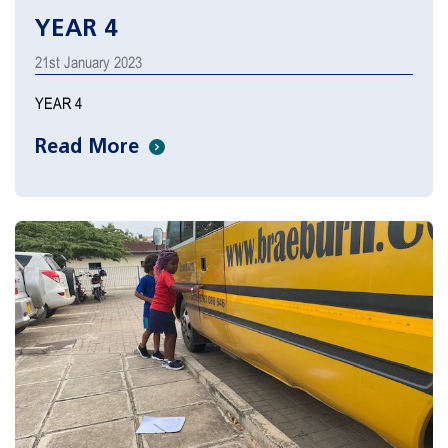
YEAR 4
21st January 2023
YEAR 4
Read More