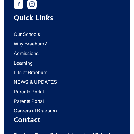
Quick Links
Our Schools
Why Braeburn?
Admissions
Learning
Life at Braeburn
NEWS & UPDATES
Parents Portal
Parents Portal
Careers at Braeburn
Contact