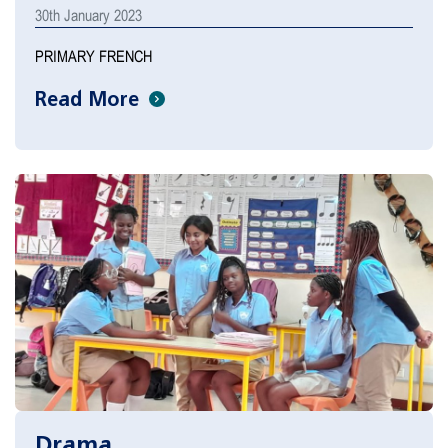
30th January 2023
PRIMARY FRENCH
Read More
Drama