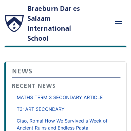
Braeburn Dar es
Salaam
International
School
NEWS
RECENT NEWS
MATHS TERM 3 SECONDARY ARTICLE
T3: ART SECONDARY
Ciao, Roma! How We Survived a Week of
Ancient Ruins and Endless Pasta