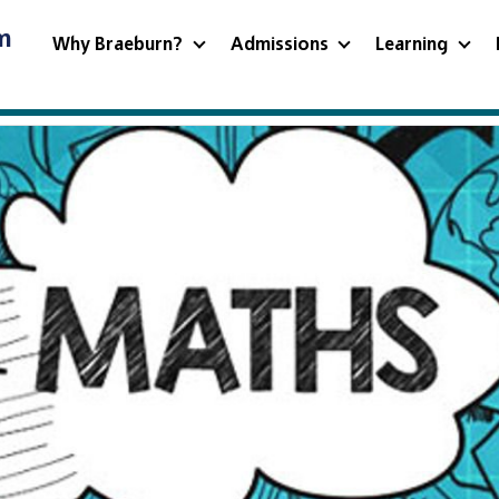
m
Why Braeburn?
Admissions
Learning