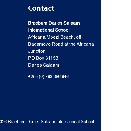
Contact
Braeburn Dar es Salaam
International School
Africana/Mbezi Beach, off
Bagamoyo Road at the Africana
Junction
PO Box 31158
Dar es Salaam
+255 (0) 763 086 646
026 Braeburn Dar es Salaam International School