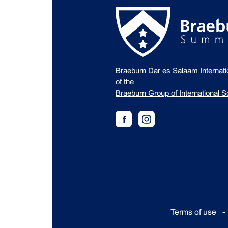
Braeburn Dar es Salaam Internat
of the
Braeburn Group of International S
Terms of use