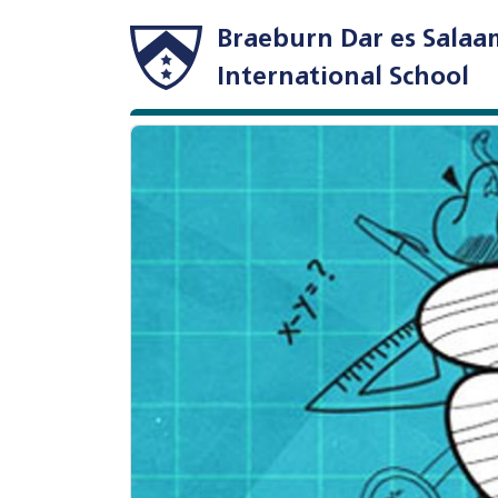
Braeburn Dar es Salaa
International School