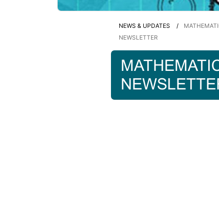
NEWS & UPDATES
MATHEMATI
NEWSLETTER
MATHEMATI
NEWSLETTE