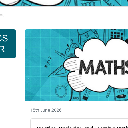
CS
CS
R
15th June 2026