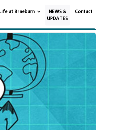
Life at Braeburn
NEWS &
Contact
UPDATES