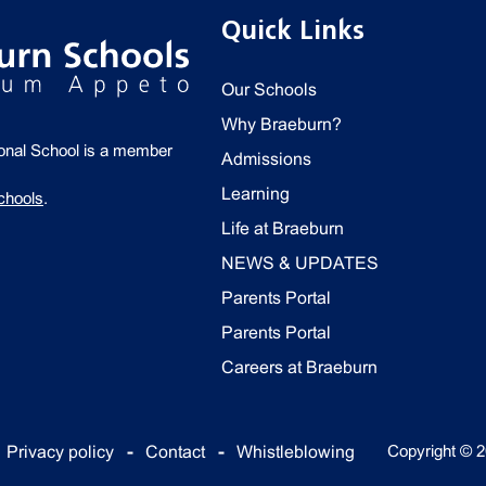
Quick Links
Our Schools
Why Braeburn?
ional School is a member
Admissions
Learning
chools
.
Life at Braeburn
NEWS & UPDATES
Parents Portal
Parents Portal
Careers at Braeburn
Copyright © 2
Privacy policy
Contact
Whistleblowing