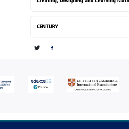
Creating, Designing and Learning Math
CENTURY