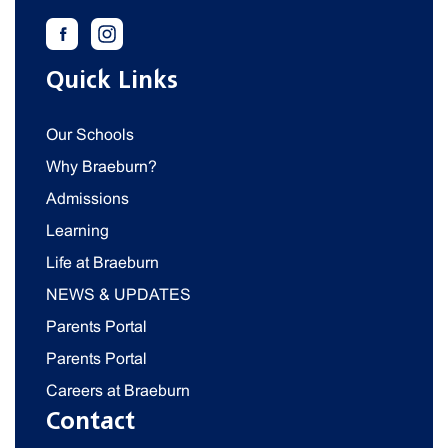
Quick Links
Our Schools
Why Braeburn?
Admissions
Learning
Life at Braeburn
NEWS & UPDATES
Parents Portal
Parents Portal
Careers at Braeburn
Contact