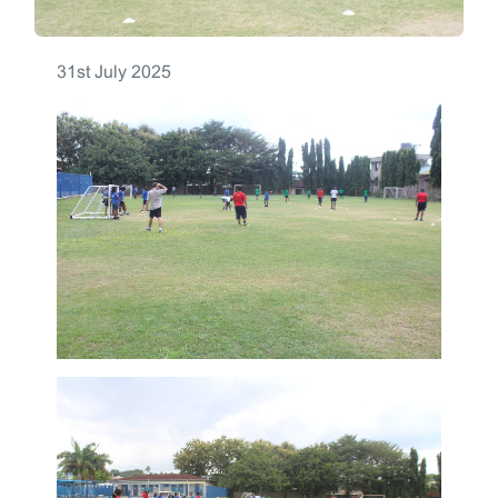
31st July 2025