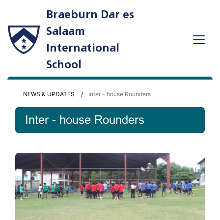
Braeburn Dar es
Salaam
International
School
NEWS & UPDATES
Inter - house Rounders
Inter - house Rounders