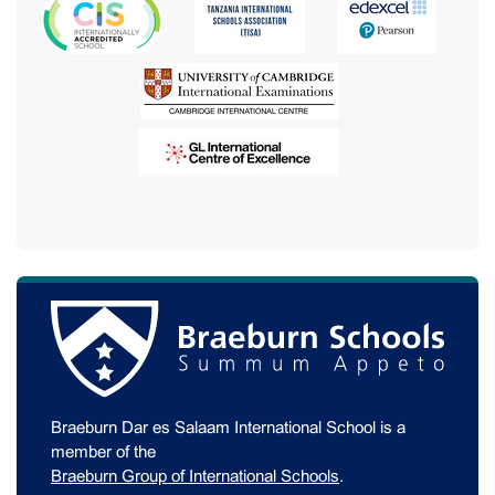
Braeburn Dar es Salaam International School is a
member of the
Braeburn Group of International Schools
.