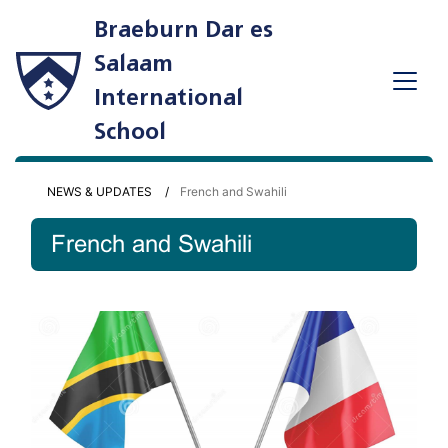
Braeburn Dar es
Salaam
International
School
NEWS & UPDATES
French and Swahili
French and Swahili