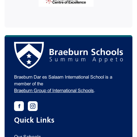
Braeburn Dar es Salaam International School is a
member of the
Braeburn Group of International Schools
.
Quick Links
Our Schools