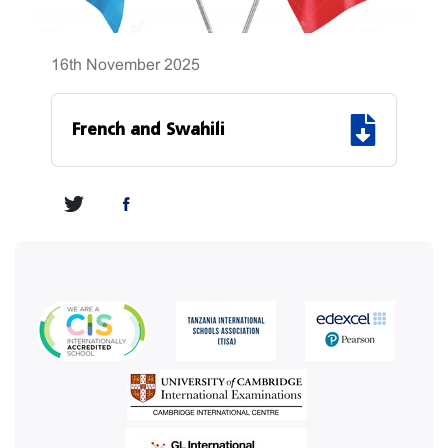
16th November 2025
French and Swahili