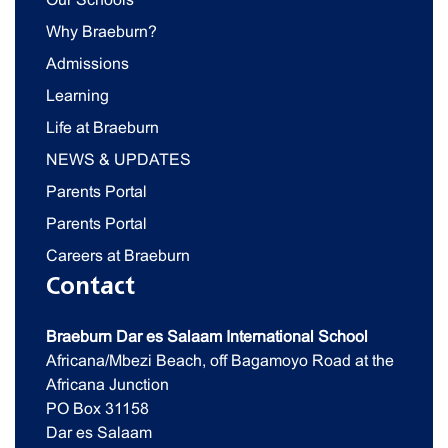
Why Braeburn?
Admissions
Learning
Life at Braeburn
NEWS & UPDATES
Parents Portal
Parents Portal
Careers at Braeburn
Contact
Braeburn Dar es Salaam International School
Africana/Mbezi Beach, off Bagamoyo Road at the
Africana Junction
PO Box 31158
Dar es Salaam