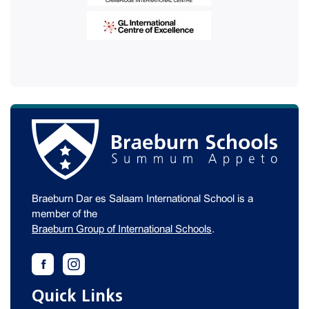
Braeburn Dar es Salaam International School is a
member of the
Braeburn Group of International Schools
.
Quick Links