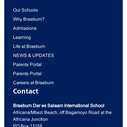
Our Schools
Why Braeburn?
Admissions
Learning
Life at Braeburn
NEWS & UPDATES
Parents Portal
Parents Portal
Careers at Braeburn
Contact
Braeburn Dar es Salaam International School
Africana/Mbezi Beach, off Bagamoyo Road at the
Africana Junction
PO Box 31158