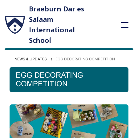
Braeburn Dar es
Salaam
International
School
NEWS & UPDATES
EGG DECORATING COMPETITION
EGG DECORATING
COMPETITION