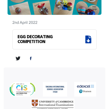
2nd April 2022
EGG DECORATING
COMPETITION