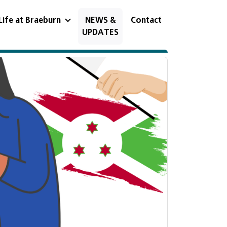
Life at Braeburn
NEWS &
Contact
UPDATES