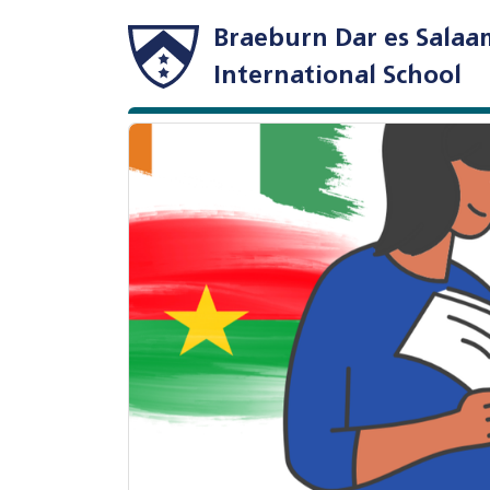
Braeburn Dar es Salaa
International School