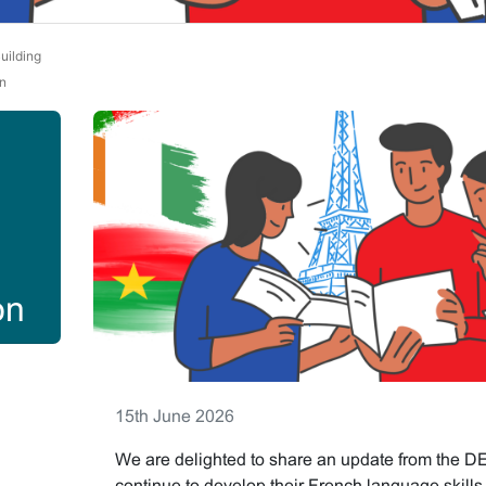
uilding
n
on
15th June 2026
We are delighted to share an update from the D
continue to develop their French language skill