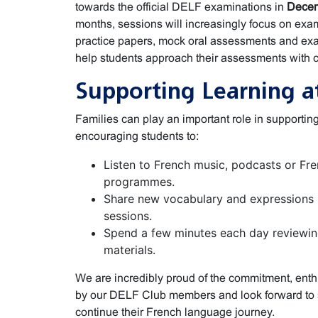
towards the official DELF examinations in
Decem
months, sessions will increasingly focus on exa
practice papers, mock oral assessments and exa
help students approach their assessments with 
Supporting Learning 
Families can play an important role in support
encouraging students to:
Listen to French music, podcasts or Fr
programmes.
Share new vocabulary and expressions 
sessions.
Spend a few minutes each day reviewin
materials.
We are incredibly proud of the commitment, en
by our DELF Club members and look forward to 
continue their French language journey.