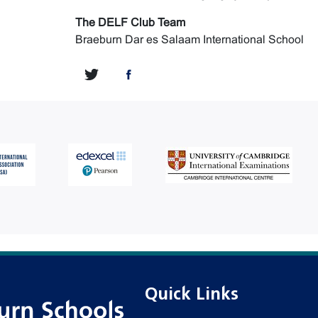
The DELF Club Team
Braeburn Dar es Salaam International School
Quick Links