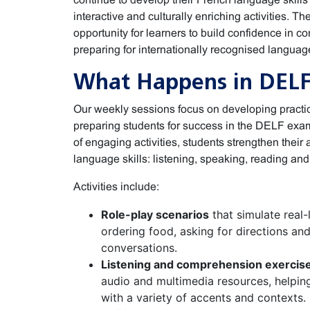
interactive and culturally enriching activities. T
opportunity for learners to build confidence in 
preparing for internationally recognised language
What Happens in DELF
Our weekly sessions focus on developing practi
preparing students for success in the DELF exam
of engaging activities, students strengthen their a
language skills: listening, speaking, reading and 
Activities include:
Role-play scenarios
that simulate real-l
ordering food, asking for directions an
conversations.
Listening and comprehension exercis
audio and multimedia resources, helpin
with a variety of accents and contexts.