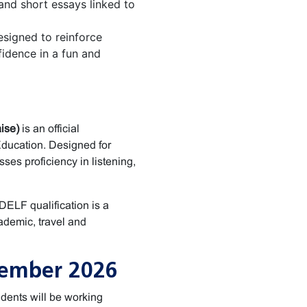
 and short essays linked to
signed to reinforce
idence in a fun and
ise)
is an official
Education. Designed for
ses proficiency in listening,
 DELF qualification is a
ademic, travel and
cember 2026
dents will be working