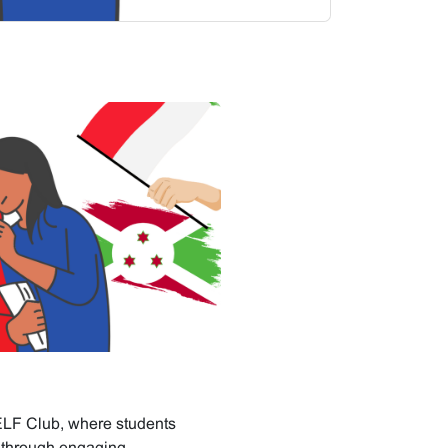
ELF Club, where students
s through engaging,