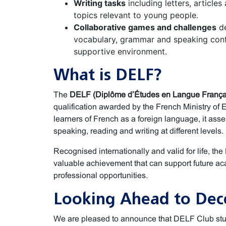
Writing tasks
including letters, articles
topics relevant to young people.
Collaborative games and challenges
de
vocabulary, grammar and speaking conf
supportive environment.
What is DELF?
The
DELF (Diplôme d’Études en Langue França
qualification awarded by the French Ministry of 
learners of French as a foreign language, it asses
speaking, reading and writing at different levels.
Recognised internationally and valid for life, the
valuable achievement that can support future ac
professional opportunities.
Looking Ahead to De
We are pleased to announce that DELF Club stu