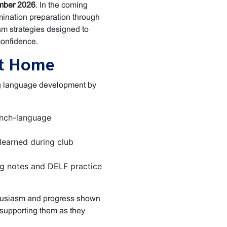
ber 2026
. In the coming
mination preparation through
m strategies designed to
confidence.
at Home
ing language development by
ench-language
learned during club
g notes and DELF practice
thusiasm and progress shown
supporting them as they