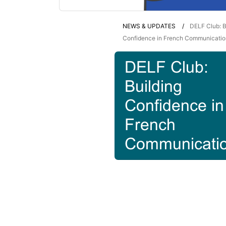
NEWS & UPDATES
DELF Club: B
Confidence in French Communicatio
DELF Club:
Building
Confidence in
French
Communicati