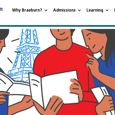
m
Why Braeburn?
Admissions
Learning