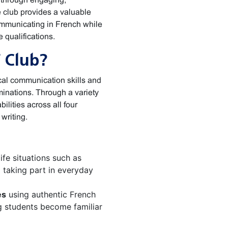
he club provides a valuable
communicating in French while
 qualifications.
 Club?
cal communication skills and
inations. Through a variety
bilities across all four
writing.
ife situations such as
d taking part in everyday
es
using authentic French
g students become familiar