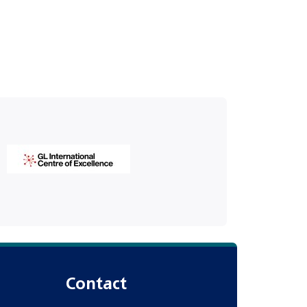
Contact